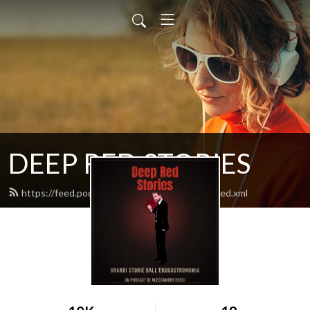
DEEP RED STORIES
https://feed.podbean.com/lozingarodilusso/feed.xml