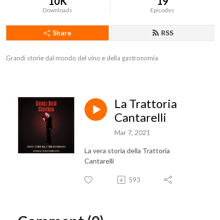
10K
19
Downloads
Episodes
Share
RSS
Grandi storie dal mondo del vino e della gastronomia
La Trattoria
Cantarelli
Mar 7, 2021
La vera storia della Trattoria
Cantarelli
593