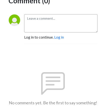
Comment (0)
Log in to continue.
Log in
No comments yet. Be the first to say something!